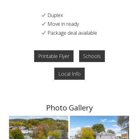
Duplex
Move in ready
Package deal available
Printable Flyer
Schools
Local Info
Photo Gallery