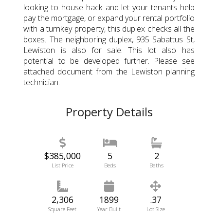
looking to house hack and let your tenants help
pay the mortgage, or expand your rental portfolio
with a turnkey property, this duplex checks all the
boxes. The neighboring duplex, 935 Sabattus St,
Lewiston is also for sale. This lot also has
potential to be developed further. Please see
attached document from the Lewiston planning
technician.
Property Details
$385,000
5
2
List Price
Beds
Baths
2,306
1899
.37
Square Feet
Year Built
Lot Size