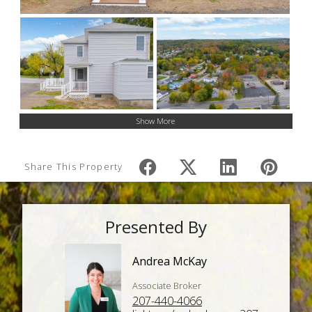
Show More
Share This Property
Presented By
Andrea McKay
Associate Broker
207-440-4066