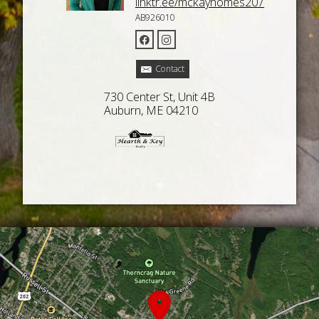
linktr.ee/mckayhomes207
AB926010
Contact
730 Center St, Unit 4B
Auburn, ME 04210