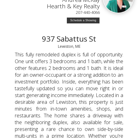
Hearth & Key Realty
207-440-4066
Schedule a Showing
937 Sabattus St
Lewiston, ME
This fully remodeled duplex is full of opportunity.
One unit offers 3 bedrooms and 1 bath, while the
other features 2 bedrooms and 1 bath. It is ideal
for an owner-occupant or a strong addition to an
investment portfolio. Inside, everything has been
tastefully updated so you can move right in or
start generating income immediately. Located in a
desirable area of Lewiston, this property is just
minutes from in-town amenities, shops, and
restaurants. The home shares a driveway with
the neighboring duplex, also available for sale,
presenting a rare chance to own side-by-side
multi-units in a prime location. Whether you're