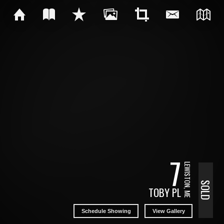
7
LEWISTON, ME
SOLD
TOBY PL
Schedule Showing
View Gallery