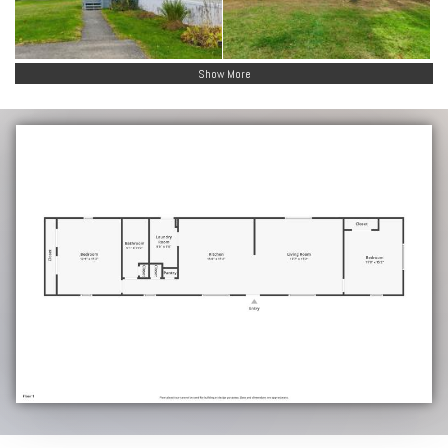
Show More