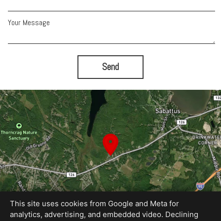
Your Message
Send
This site uses cookies from Google and Meta for
analytics, advertising, and embedded video. Declining