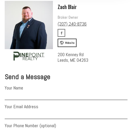
Zach Blair
Broker Owner
(207) 240-8736
Website
200 Kenney Rd
Leeds, ME 04263
Send a Message
Your Name
Your Email Address
Your Phone Number (optional)