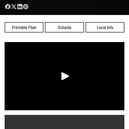
Printable Flyer
Schools
Local Info