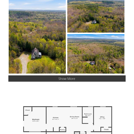
Show More