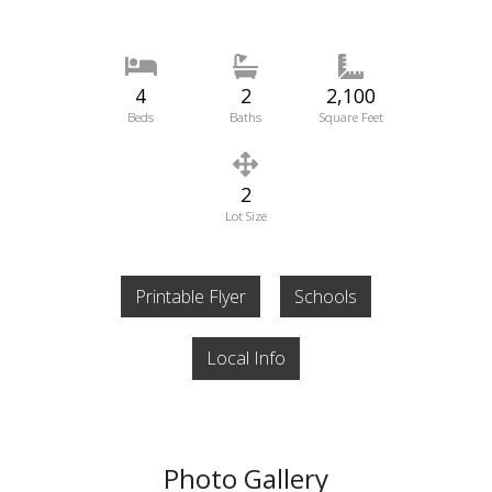
4
2
2,100
Beds
Baths
Square Feet
2
Lot Size
Printable Flyer
Schools
Local Info
Photo Gallery