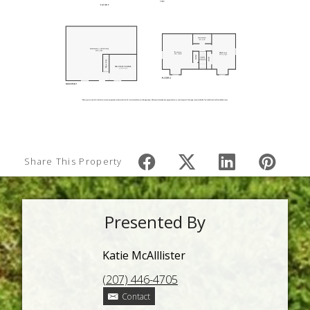
Share This Property
Presented By
Katie McAlllister
(207) 446-4705
Contact