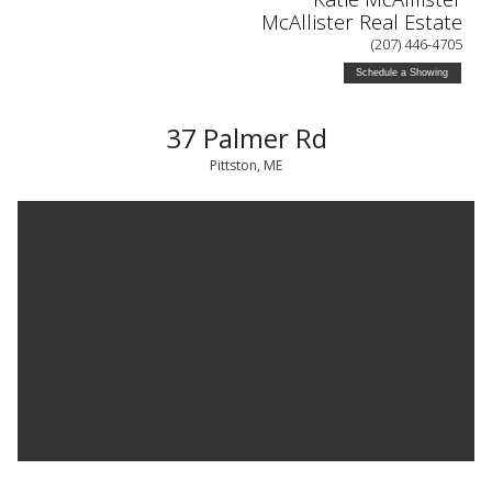
McAllister Real Estate
(207) 446-4705
Schedule a Showing
37 Palmer Rd
Pittston, ME