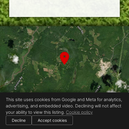
This site uses cookies from Google and Meta for analytics,
advertising, and embedded video. Declining will not affect
Equal Housing Opportunity
your ability to view this listing.
Cookie policy
Proudly created by Creative Studios
|
Decline
Accept cookies
All information deemed reliable but not guaranteed.
© 2026 Creative Studios — All rights reserved.
|
Use of this website is subject to our
terms of use
.
Cookie settings