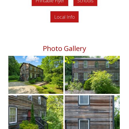
Printable Flyer
Schools
Local Info
Photo Gallery