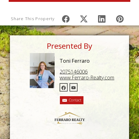
Share This Property
Presented By
Toni Ferraro
2075146006
www.Ferraro-Realty.com
Contact