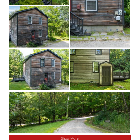
Show More