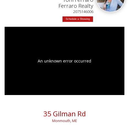
Ferraro Realty
2075146006
Schedule a Showing
35 Gilman Rd
Monmouth, ME