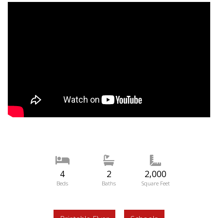
4
2
2,000
Beds
Baths
Square Feet