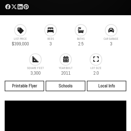
LIST PRICE
BEDS
BATHS
CAR GARAGE
$399,000
3
2.5
3
SQUARE FEET
YEAR BUILT
LOT SIZE
3,300
2011
2.0
Printable Flyer
Schools
Local Info