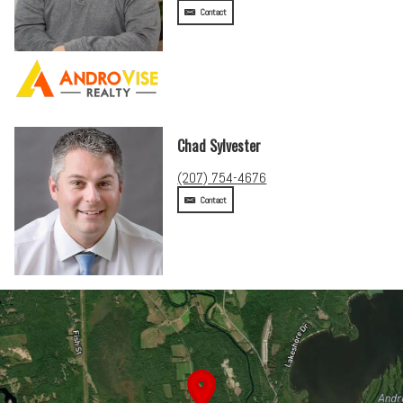
Contact
Chad Sylvester
(207) 754-4676
Contact