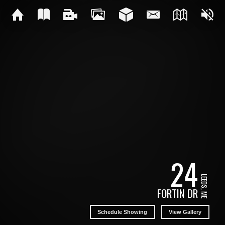
24
LEEDS, ME
FORTIN DR
Schedule Showing
View Gallery