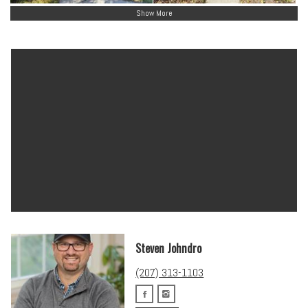
Show More
Steven Johndro
(207) 313-1103