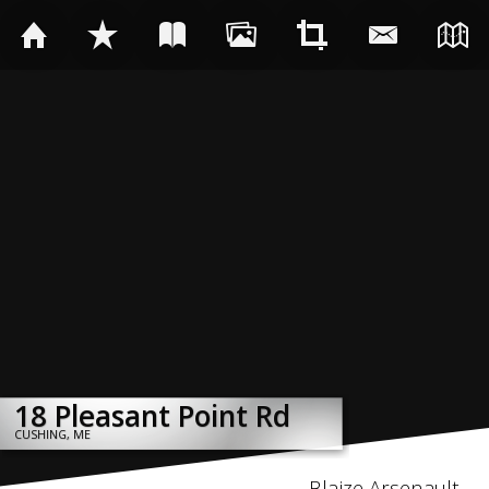
18 Pleasant Point Rd
18 Pleasant Point Rd
18 Pleasant Point Rd
18 Pleasant Point Rd
18 Pleasant Point Rd
18 Pleasant Point Rd
18 Pleasant Point Rd
18 Pleasant Point Rd
CUSHING, ME
CUSHING, ME
CUSHING, ME
CUSHING, ME
CUSHING, ME
CUSHING, ME
CUSHING, ME
CUSHING, ME
Blaize Arsenault