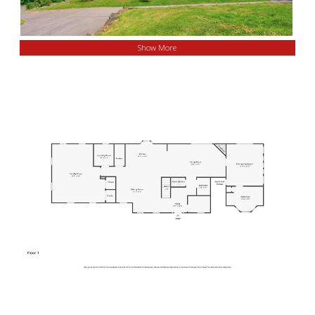
Show More