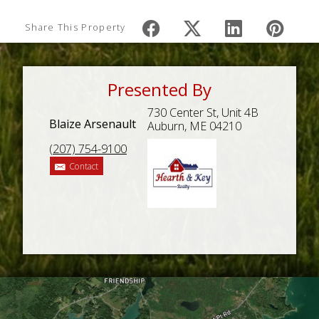
Share This Property
Presented By
730 Center St, Unit 4B
Blaize Arsenault
Auburn, ME 04210
(207) 754-9100
Contact