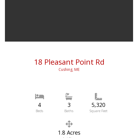
18 Pleasant Point Rd
Cushing, ME
4
3
5,320
Beds
Baths
Square Feet
1.8 Acres