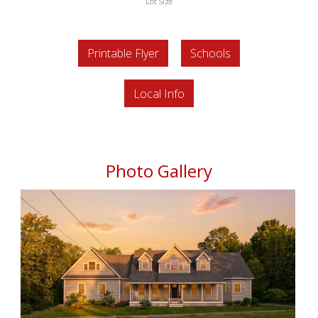
Lot Size
Printable Flyer
Schools
Local Info
Photo Gallery