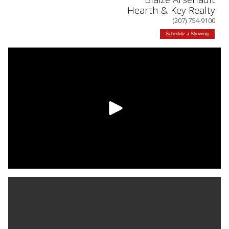
Hearth & Key Realty
(207) 754-9100
Schedule a Showing