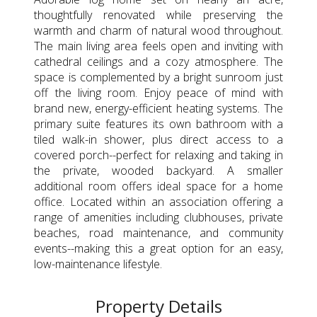
thoughtfully renovated while preserving the
warmth and charm of natural wood throughout.
The main living area feels open and inviting with
cathedral ceilings and a cozy atmosphere. The
space is complemented by a bright sunroom just
off the living room. Enjoy peace of mind with
brand new, energy-efficient heating systems. The
primary suite features its own bathroom with a
tiled walk-in shower, plus direct access to a
covered porch--perfect for relaxing and taking in
the private, wooded backyard. A smaller
additional room offers ideal space for a home
office. Located within an association offering a
range of amenities including clubhouses, private
beaches, road maintenance, and community
events--making this a great option for an easy,
low-maintenance lifestyle.
Property Details