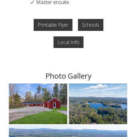
Master ensuite
Printable Flyer
Schools
Local Info
Photo Gallery