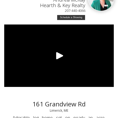
Hearth & Key Realty
207-440-4066
Schedule a Showing
161 Grandview Rd
Limerick, ME
Adorable log home set on nearly an acre,