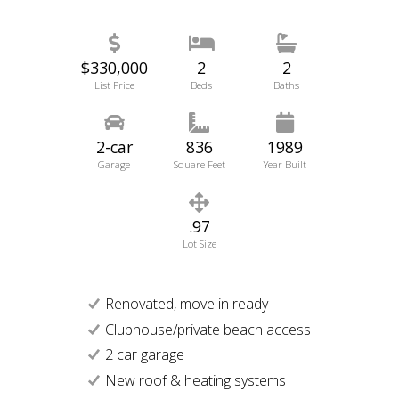
$330,000
2
2
List Price
Beds
Baths
2-car
836
1989
Garage
Square Feet
Year Built
.97
Lot Size
Renovated, move in ready
Clubhouse/private beach access
2 car garage
New roof & heating systems