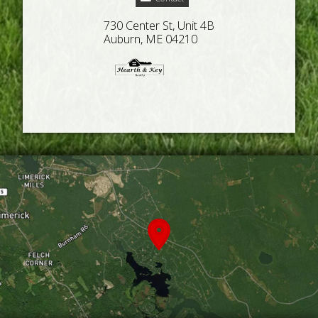
730 Center St, Unit 4B
Auburn, ME 04210