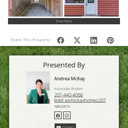
Show More
Share This Property
Presented By
Andrea McKay
Associate Broker
207-440-4066
linktr.ee/mckayhomes207
AB926010
Contact