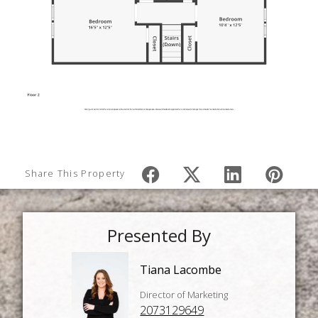
Share This Property
Presented By
Tiana Lacombe
Director of Marketing
2073129649