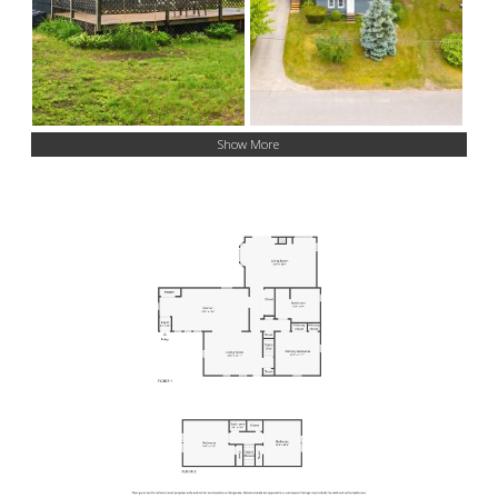
Show More