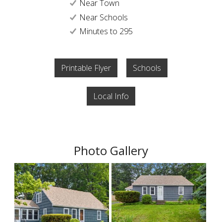
Near Town
Near Schools
Minutes to 295
Printable Flyer
Schools
Local Info
Photo Gallery