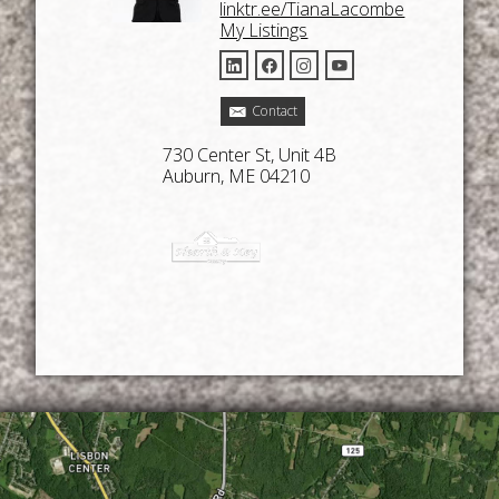
linktr.ee/TianaLacombe
My Listings
Contact
730 Center St, Unit 4B
Auburn, ME 04210