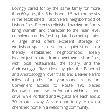
Lovingly cared for by the same family for more
than 60 years, this 3-bedroom, 1.5-bath home sits
in the established Huston Park neighborhood of
Lisbon Falls. Recently refinished hardwood floors
bring warmth and character to the main level,
complemented by fresh updated carpet upstairs.
A large shed offers excellent storage or
workshop space, all set on a quiet street in a
friendly, established neighborhood. Ideally
located just minutes from downtown Lisbon Falls,
with local restaurants, the library, and the
Androscoggin River close by, plus the Papermill
and Androscoggin River trails and Beaver Park's
miles of paths for year-round recreation.
Convenient access to Route 196 places
Brunswick and Lewiston/Auburn within a short
drive, while Portland and Augusta are each about
30 minutes away. A rare opportunity to own a
cherished home in a welcoming community.