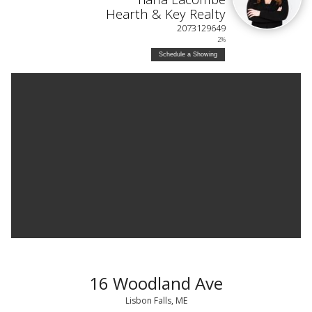
Hearth & Key Realty
2073129649
2%
Schedule a Showing
16 Woodland Ave
Lisbon Falls, ME