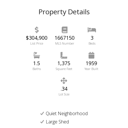
Property Details
$304,900
1667150
3
List Price
MLS Number
Beds
1.5
1,375
1959
Baths
Square Feet
Year Built
.34
Lot Size
Quiet Neighborhood
Large Shed