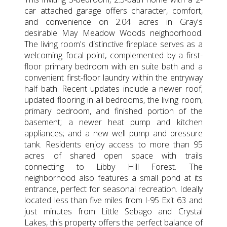
car attached garage offers character, comfort,
and convenience on 2.04 acres in Gray's
desirable May Meadow Woods neighborhood.
The living room's distinctive fireplace serves as a
welcoming focal point, complemented by a first-
floor primary bedroom with en suite bath and a
convenient first-floor laundry within the entryway
half bath. Recent updates include a newer roof;
updated flooring in all bedrooms, the living room,
primary bedroom, and finished portion of the
basement; a newer heat pump and kitchen
appliances; and a new well pump and pressure
tank. Residents enjoy access to more than 95
acres of shared open space with trails
connecting to Libby Hill Forest. The
neighborhood also features a small pond at its
entrance, perfect for seasonal recreation. Ideally
located less than five miles from I-95 Exit 63 and
just minutes from Little Sebago and Crystal
Lakes, this property offers the perfect balance of