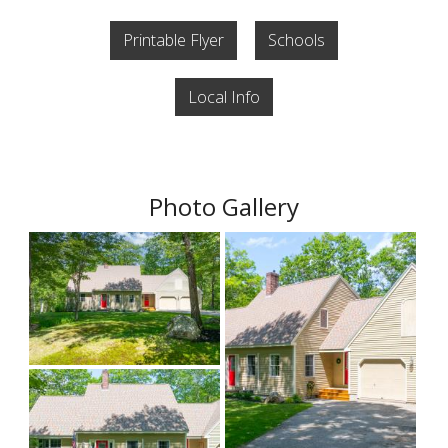
Printable Flyer
Schools
Local Info
Photo Gallery