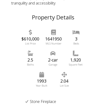
tranquility and accessibility.
Property Details
$610,000
1641950
3
List Price
MLS Number
Beds
2.5
2-car
1,920
Baths
Garage
Square Feet
1993
2.04
Year Built
Lot Size
Stone Fireplace