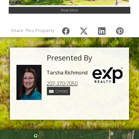
Show More
Share This Property
Presented By
Tarsha Richmond
207-370-7050
Contact