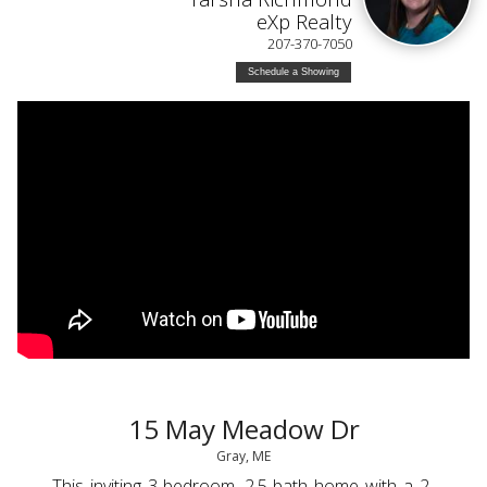
eXp Realty
207-370-7050
Schedule a Showing
15 May Meadow Dr
Gray, ME
This inviting 3-bedroom, 2.5-bath home with a 2-