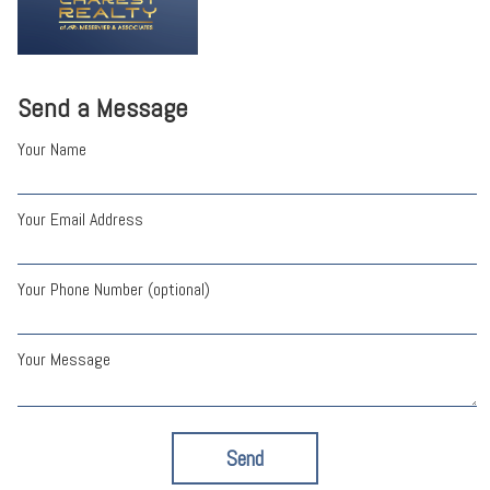
Send a Message
Your Name
Your Email Address
Your Phone Number (optional)
Your Message
Send