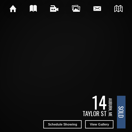
14
AUBURN, ME
SOLD
TAYLOR ST
Schedule Showing
View Gallery