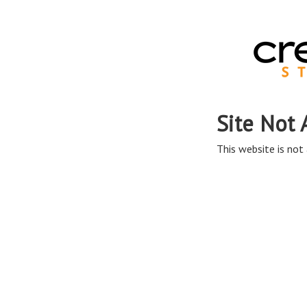
Site Not 
This website is not 