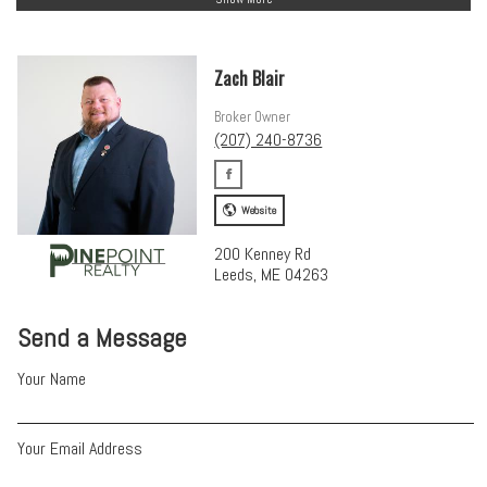
Zach Blair
Broker Owner
(207) 240-8736
Website
200 Kenney Rd
Leeds, ME 04263
Send a Message
Your Name
Your Email Address