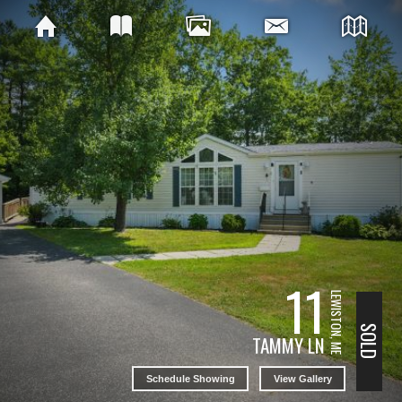
11
LEWISTON, ME
SOLD
TAMMY LN
Schedule Showing
View Gallery