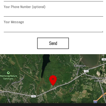
Your Phone Number (optional)
Your Message
Send