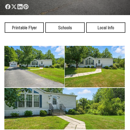
Printable Flyer
Schools
Local Info