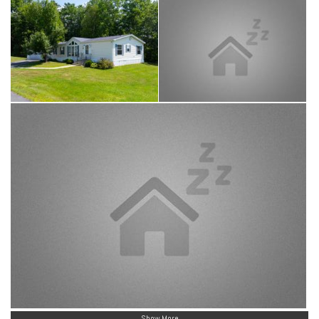
Show More